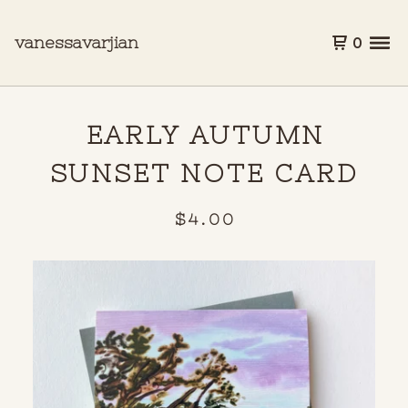
vanessavarjian
0
EARLY AUTUMN
SUNSET NOTE CARD
$
4.00