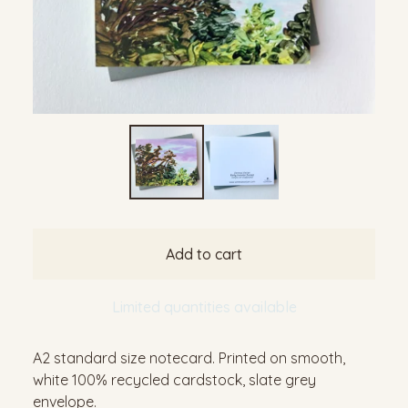
Add to cart
Limited quantities available
A2 standard size notecard. Printed on smooth,
white 100% recycled cardstock, slate grey
envelope.