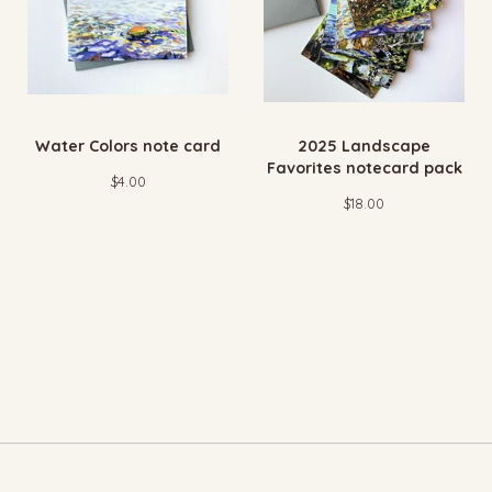
Water Colors note card
2025 Landscape
Favorites notecard pack
$
4.00
$
18.00