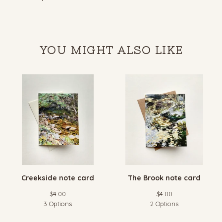
YOU MIGHT ALSO LIKE
Creekside note card
The Brook note card
$
4.00
$
4.00
3 Options
2 Options