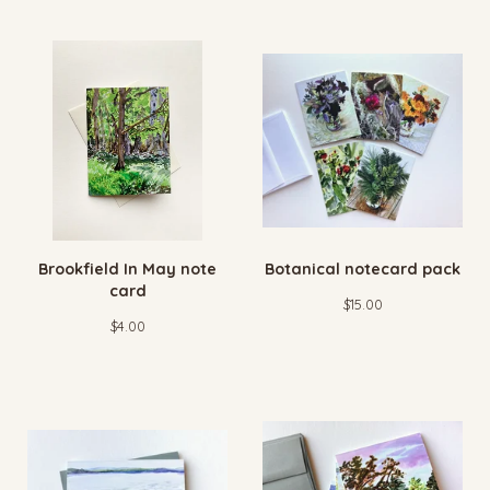
Brookfield In May note
Botanical notecard pack
card
$
15.00
$
4.00