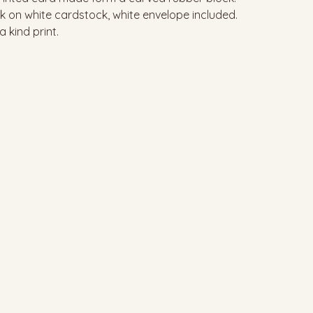
nk on white cardstock, white envelope included.
a kind print.