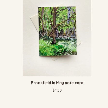
Brookfield In May note card
$
4.00