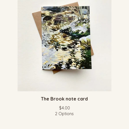
The Brook note card
$
4.00
2 Options