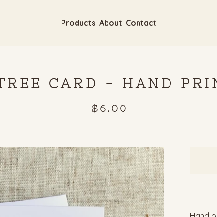
Products
About
Contact
 TREE CARD - HAND PR
$
6.00
Hand pr