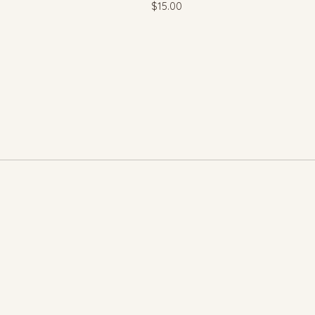
$
15.00