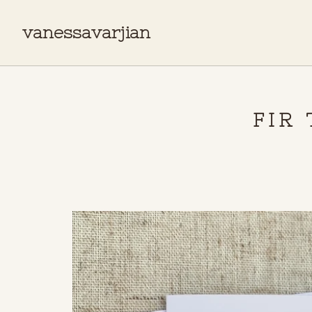
vanessavarjian
FIR