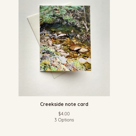
Creekside note card
$
4.00
3 Options