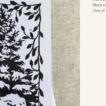
Black i
One of 