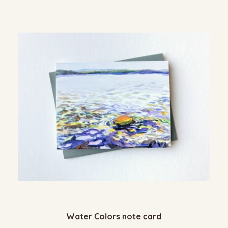
Water Colors note card