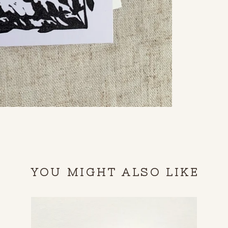
YOU MIGHT ALSO LIKE