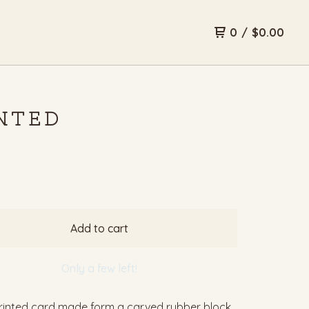
0
/
$
0.00
INTED
Add to cart
Only a few left!
inted card made form a carved rubber block.