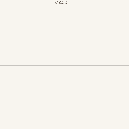
$
18.00