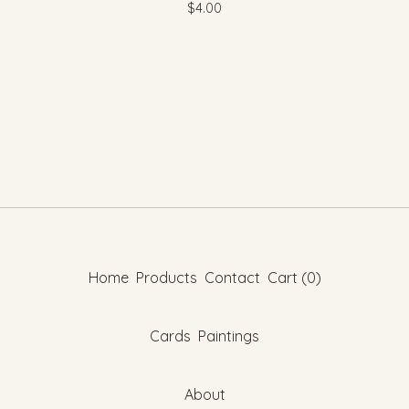
$
4.00
Home
Products
Contact
Cart (
0
)
Cards
Paintings
About