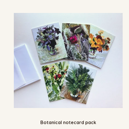
Botanical notecard pack