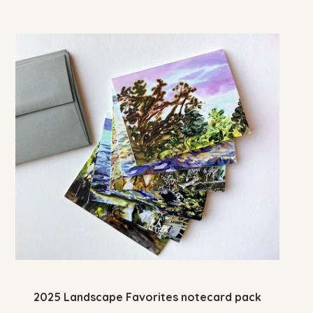
2025 Landscape Favorites notecard pack