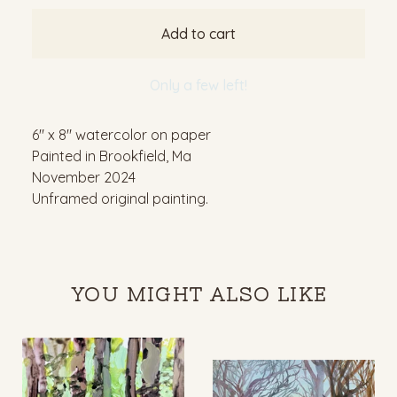
Add to cart
Only a few left!
6" x 8" watercolor on paper
Painted in Brookfield, Ma
November 2024
Unframed original painting.
YOU MIGHT ALSO LIKE