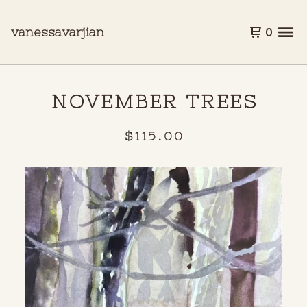
vanessavarjian
0
NOVEMBER TREES
$
115.00