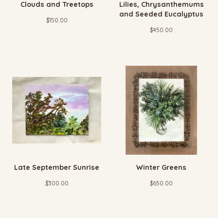
Clouds and Treetops
Lilies, Chrysanthemums
and Seeded Eucalyptus
$
150.00
$
450.00
Late September Sunrise
Winter Greens
$
300.00
$
650.00