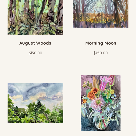
August Woods
Morning Moon
$
150.00
$
450.00